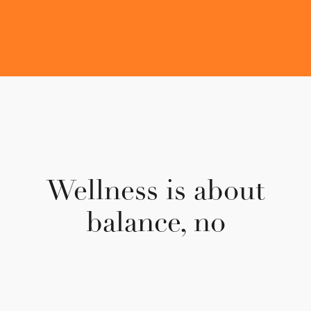
Wellness is about
balance,