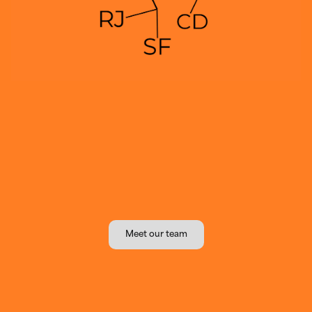
Meet our team