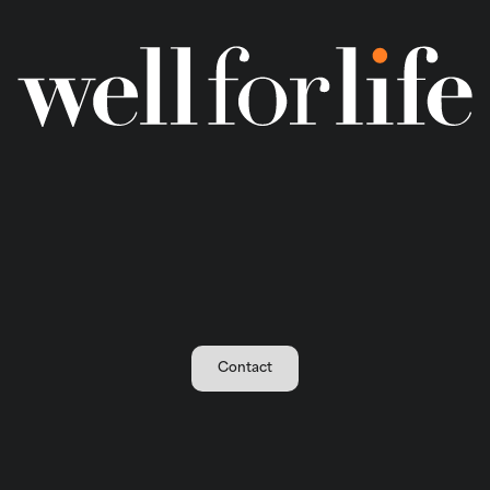
Contact