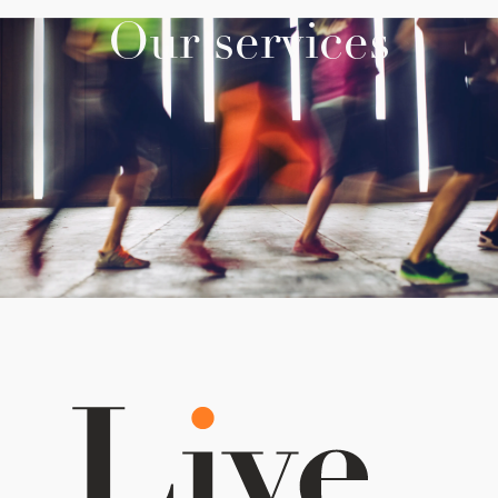
Our services