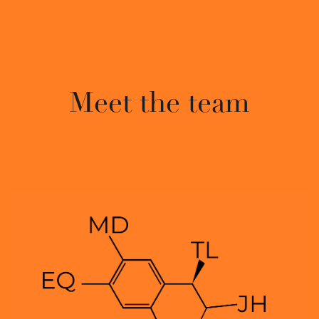
Meet the team