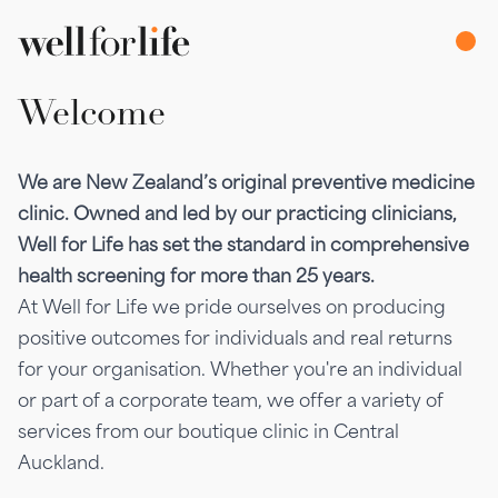
Welcome
We are New Zealand’s original preventive medicine
clinic. Owned and led by our practicing clinicians,
Well for Life has set the standard in comprehensive
health screening for more than 25 years.
At Well for Life we pride ourselves on producing
positive outcomes for individuals and real returns
for your organisation. Whether you're an individual
or part of a corporate team, we offer a variety of
services from our boutique clinic in Central
Auckland.