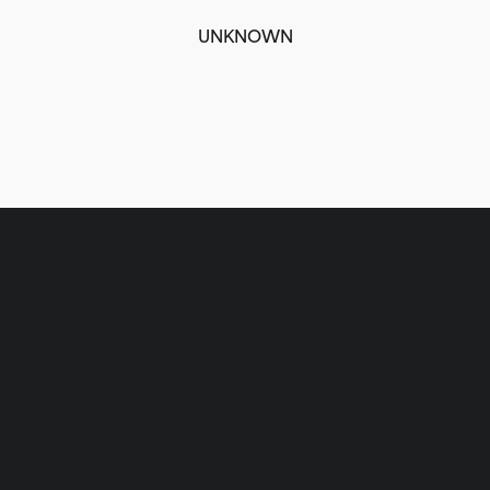
UNKNOWN