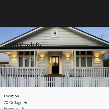
Book
Services
Team
Contact
Location
70 College Hill
Freemans Bay